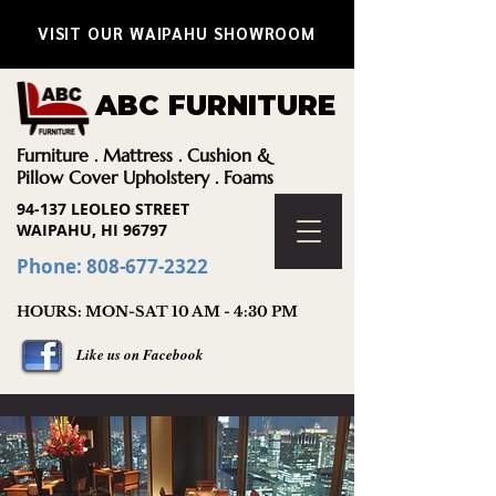
VISIT OUR WAIPAHU SHOWROOM
ABC FURNITURE
Furniture . Mattress . Cushion &
Pillow Cover Upholstery . Foams
94-137 LEOLEO STREET
WAIPAHU, HI 96797
Phone: 808-677-2322
HOURS: MON-SAT 10 AM - 4:30 PM
Like us on Facebook