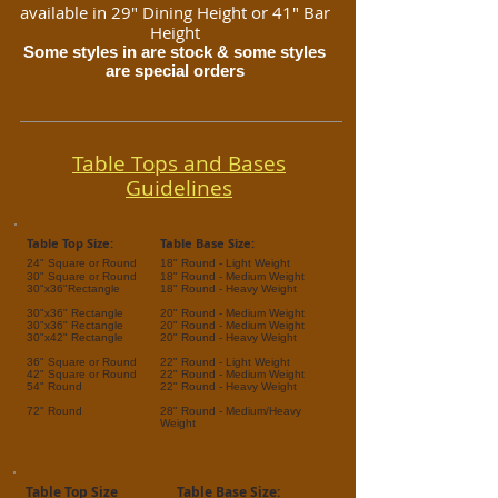
available in 29" Dining Height or 41" Bar
Height
Some styles in are stock & some styles
are special orders
Table Tops and Bases
Guidelines
Table Top Size:
Table Base Size:
24" Square or Round
18" Round - Light Weight
30" Square or Round
18" Round - Medium Weight
30"x36"Rectangle
18" Round - Heavy Weight
30"x36" Rectangle
20" Round - Medium Weight
30"x36" Rectangle
20" Round - Medium Weight
30"x42" Rectangle
20" Round - Heavy Weight
36" Square or Round
22" Round - Light Weight
42" Square or Round
22" Round - Medium Weight
54" Round
22" Round - Heavy Weight
72" Round
28" Round - Medium/
Heavy
Weight
Table Top Size
Table Base Size: