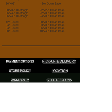
36"x96"
I-Bolt Down Base
30"x32" Rectangle
22"x22" Cross Base
36"x42" Rectangle
22"x30" Cross Base
36"x48" Rectangle
24"x30" Cross Base
42" Round
30"x30" Cross Base
54" Round
33"x33" Cross Base
54" Round
36"x36" Cross Base
60" Round
40"x40" Cross Base
PICK-UP & DELIVERY
PAYMENT OPTIONS
LOCATION
STORE POLICY
WARRANTY
GET DIRECTIONS
ABC FURNITURE
Furniture . Mattress . Cushion Cover