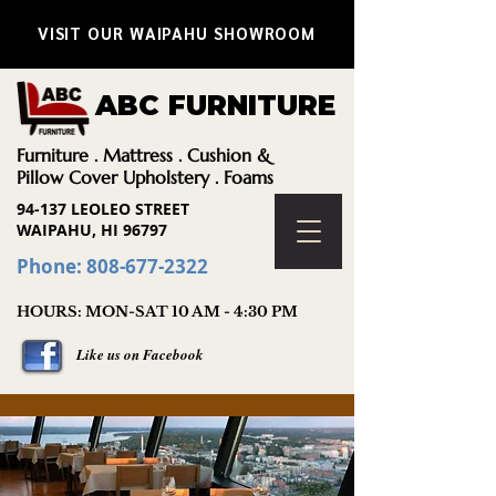
VISIT OUR WAIPAHU SHOWROOM
ABC FURNITURE
Furniture . Mattress . Cushion &
Pillow Cover Upholstery . Foams
94-137 LEOLEO STREET
WAIPAHU, HI 96797
Phone: 808-677-2322
HOURS: MON-SAT 10 AM - 4:30 PM
Like us on Facebook