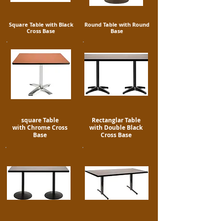
Square Table with Black
Round Table with Round
Cross Base
Base
square Table
Rectanglar Table
with Chrome Cross
with Double Black
Base
Cross Base