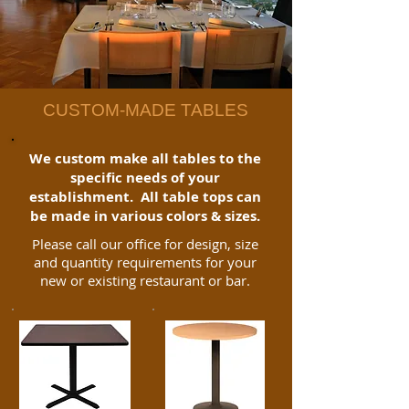
CUSTOM-MADE TABLES
We custom make all tables to the
specific needs of your
establishment. All table tops can
be made in various colors & sizes.
Please call our office for design, size
and quantity requirements for your
new or existing restaurant or bar.