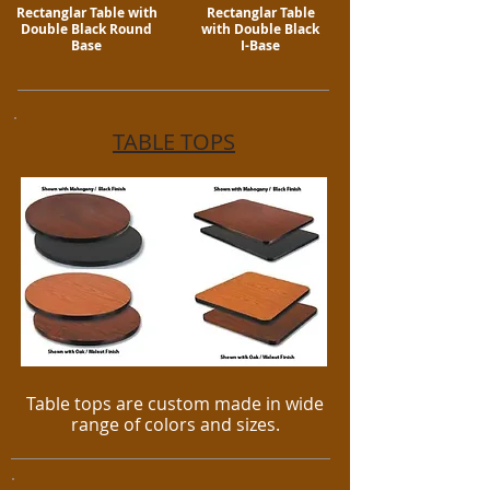
Rectanglar Table with
Rectanglar Table
Double Black Round
with Double Black
Base
I-Base
TABLE TOPS
Table tops are custom made in wide
range of colors and sizes.