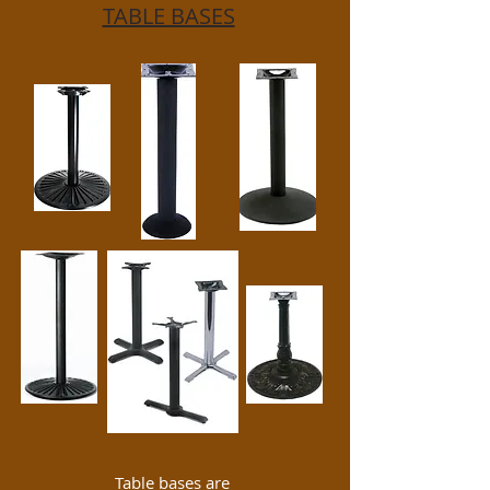
TABLE BASES
Table bases are